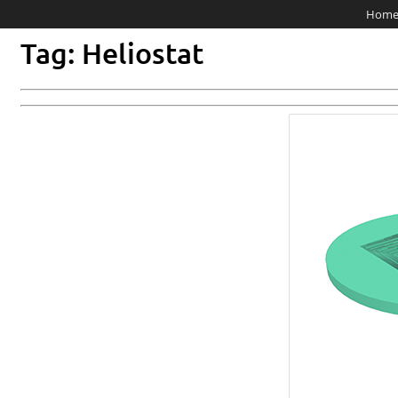
Hom
Tag: Heliostat