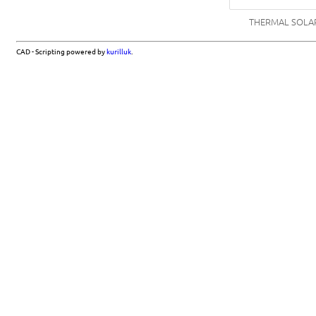
THERMAL SOLAR
CAD - Scripting powered by
kurilluk
.