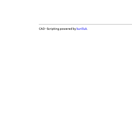
CAD - Scripting powered by
kurilluk
.