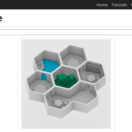
Home
Tutorials
e