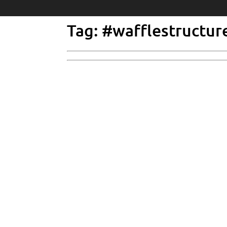
Tag: #wafflestructur