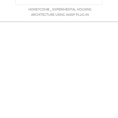
HONEYCOMB _ EXPERIMENTAL HOUSING
ARCHITECTURE USING WASP PLUG-IN