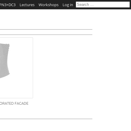
PN3+DC3
Lectures
Workshops
Log in
FORATED FACADE