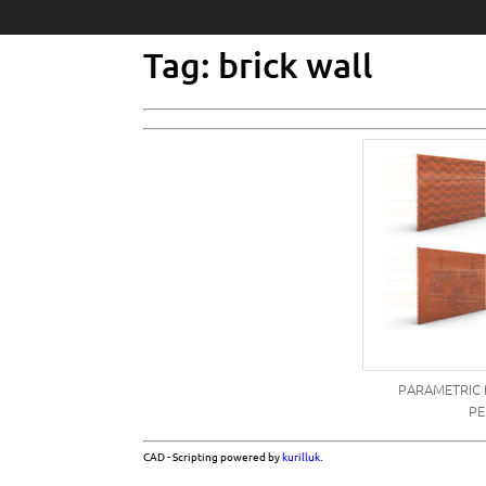
Tag: brick wall
PARAMETRIC 
PE
CAD - Scripting powered by
kurilluk
.