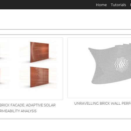
Home
Tutorials
UNRAVELLING BRICK WALL PER
BRICK FACADE: ADAPTIVE SOLAR
RMEABILITY ANALYSIS