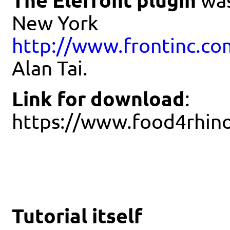
The Elefront plugin
was
New York
http://www.frontinc.co
Alan Tai.
Link for download
:
https://www.food4rhin
Tutorial itself