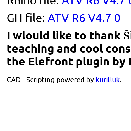
Rhino file:
ATV R6 V4.7 
GH file:
ATV R6 V4.7 0
I wlould like to thank 
teaching and cool consu
the Elefront plugin by
CAD - Scripting powered by
kurilluk
.