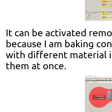
It can be activated remot
because I am baking con
with different material i
them at once.