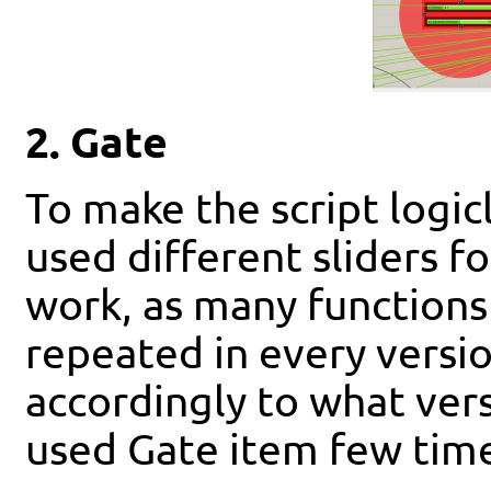
2. Gate
To make the script logic
used different sliders fo
work, as many functions 
repeated in every versio
accordingly to what versi
used Gate item few times