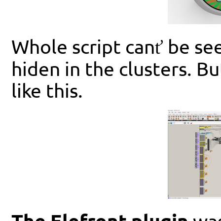
Whole script canť be se
hiden in the clusters. B
like this.