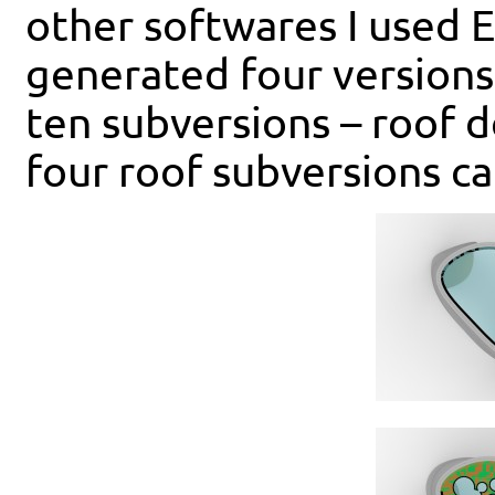
other softwares I used 
generated four versions
ten subversions – roof d
four roof subversions c