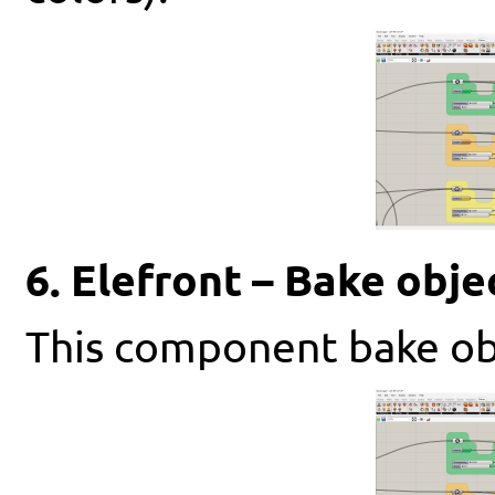
6. Elefront – Bake obje
This component bake obj