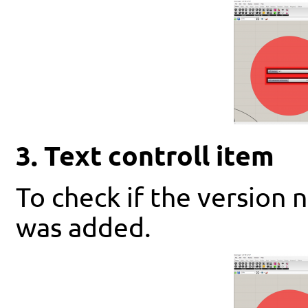
3. Text controll item
To check if the version 
was added.