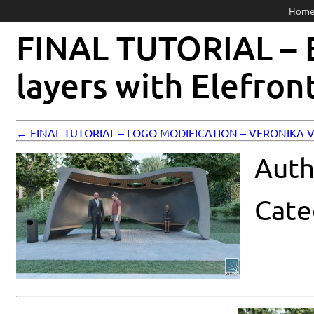
Hom
FINAL TUTORIAL – B
layers with Elefron
← FINAL TUTORIAL – LOGO MODIFICATION – VERONIKA
Auth
Cate