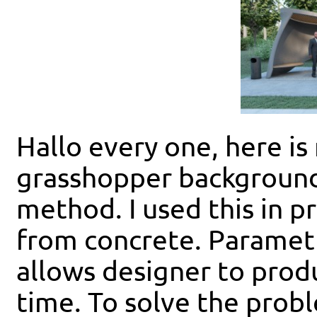
Hallo every one, here is
grasshopper background
method. I used this in p
from concrete. Parametr
allows designer to produ
time. To solve the prob