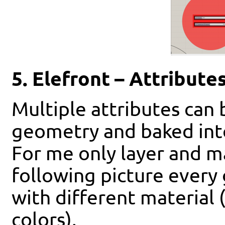
5. Elefront – Attribute
Multiple attributes can
geometry and baked int
For me only layer and m
following picture every
with different material 
colors).