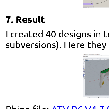
7. Result
I created 40 designs in t
subversions). Here they 