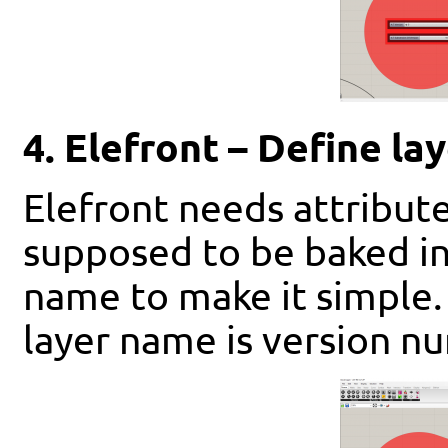
4. Elefront – Define la
Elefront needs attribut
supposed to be baked in
name to make it simple. 
layer name is version n