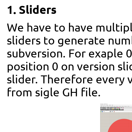
1. Sliders
We have to have multiple
sliders to generate num
subversion. For exaple 0
position 0 on version sl
slider. Therefore every
from sigle GH file.