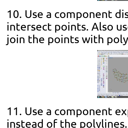
10. Use a component dis
intersect points. Also u
join the points with poly
11. Use a component exp
instead of the polylines