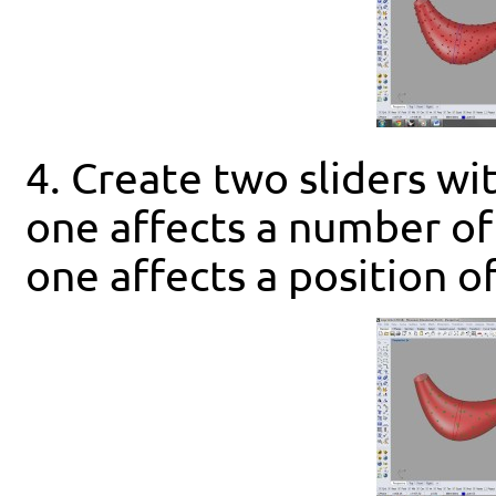
4. Create two sliders wit
one affects a number of
one affects a position of