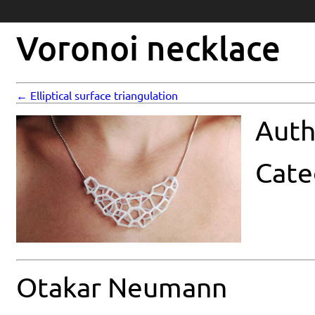
Voronoi necklace
← Elliptical surface triangulation
Auth
Cate
Otakar Neumann