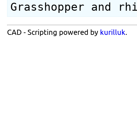
Grasshopper and rh
CAD - Scripting powered by
kurilluk
.