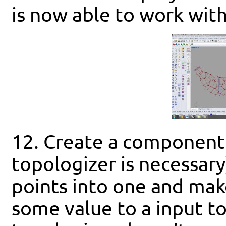
is now able to work wit
12. Create a component 
topologizer is necessary
points into one and mak
some value to a input to