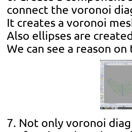
connect the voronoi dia
It creates a voronoi mes
Also ellipses are creat
We can see a reason on 
7. Not only voronoi diag