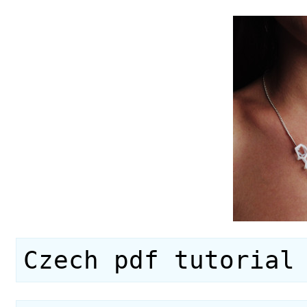
Czech pdf tutorial