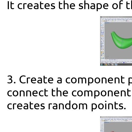
It creates the shape of 
3. Create a component 
connect the component 
creates random points.