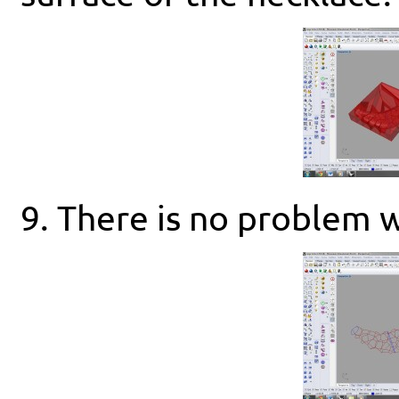
9. There is no problem w