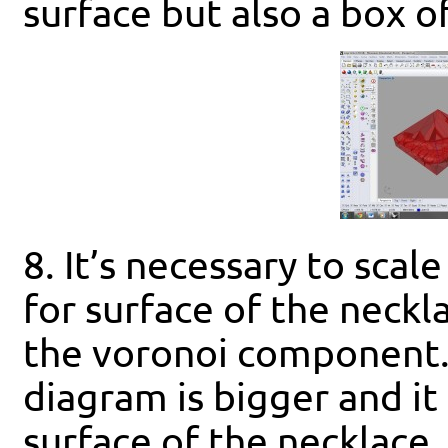
surface but also a box o
8. It’s necessary to scal
for surface of the necklac
the voronoi component.
diagram is bigger and it
surface of the necklace.